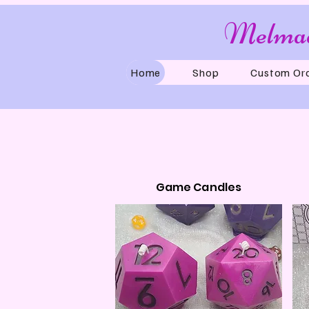
Melmad
Home
Shop
Custom Or
Game Candles