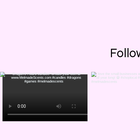
Want to check 
Thursda
Follo