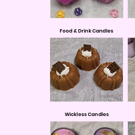
Food & Drink Candles
Wickless Candles