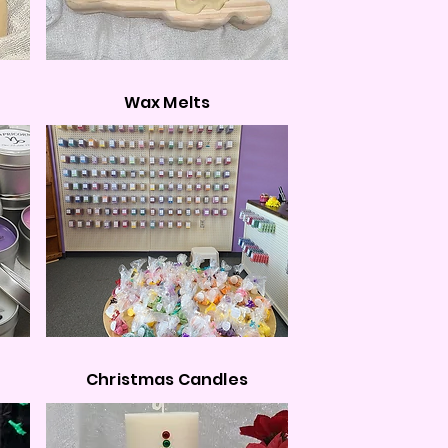
Wax Melts
Christmas Candles