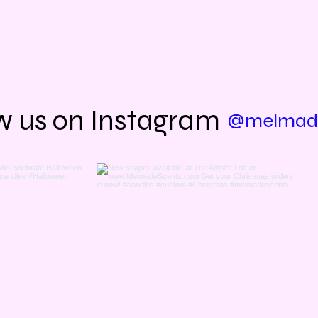
us out in person? Come see us at
The Artist's Loft 
7126 Antioch Road, Baton Rouge, Louisiana 7081
y & Friday 10am-5pm, Saturday 9am-5pm, Sunda
w us on Instagram
@melmade