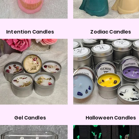
Intention Candles
Zodiac Candles
Gel Candles
Halloween Candles