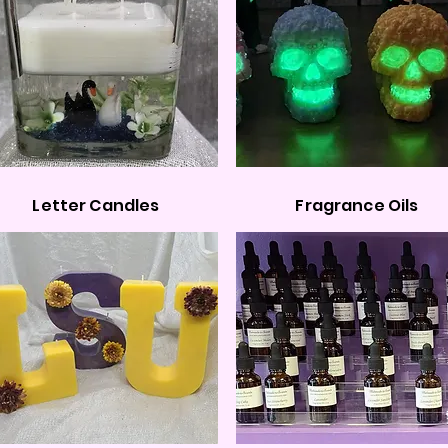
Letter Candles
Fragrance Oils