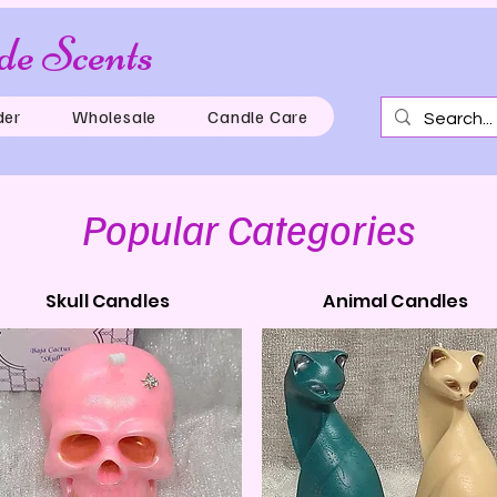
e Scents
Just for th
der
Wholesale
Candle Care
Popular Categories
Skull Candles
Animal Candles