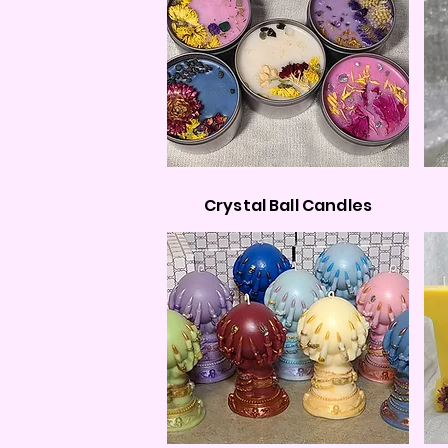
Crystal Ball Candles