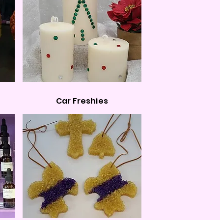
Car Freshies