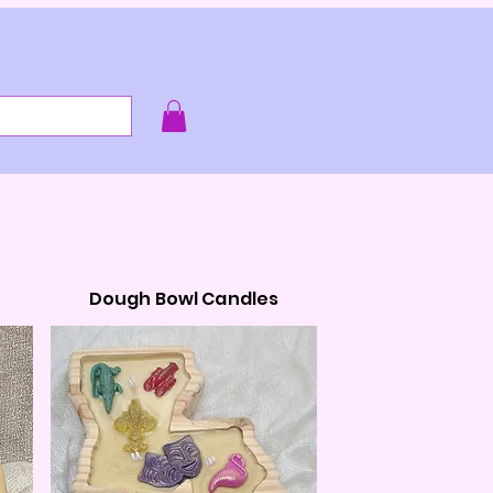
e smell of it!
Dough Bowl Candles