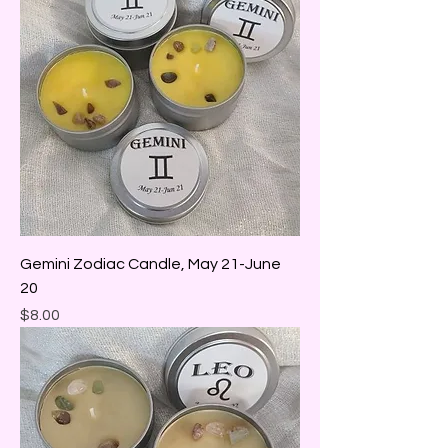
Gemini Zodiac Candle, May 21-June
20
Price
$8.00