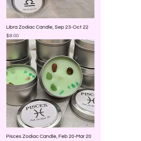
Libra Zodiac Candle, Sep 23-Oct 22
Price
$8.00
Pisces Zodiac Candle, Feb 20-Mar 20