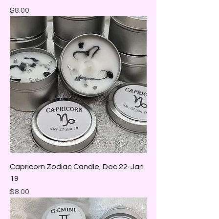
Price
$8.00
Capricorn Zodiac Candle, Dec 22-Jan
19
Price
$8.00