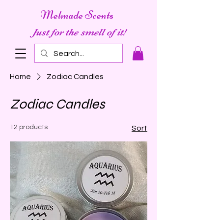
Melmade Scents
Just for the smell of it!
Home
Zodiac Candles
Zodiac Candles
12 products
Sort