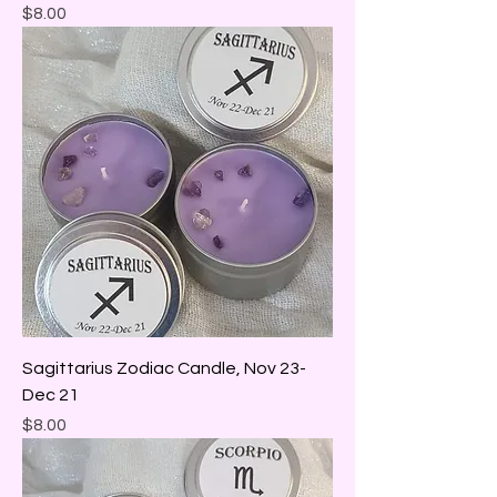
Price
$8.00
Sagittarius Zodiac Candle, Nov 23-
Dec 21
Price
$8.00