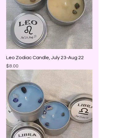
Leo Zodiac Candle, July 23-Aug 22
Price
$8.00