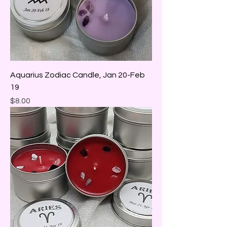
Aquarius Zodiac Candle, Jan 20-Feb
19
Price
$8.00