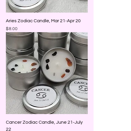
Aries Zodiac Candle, Mar 21-Apr 20
Price
$8.00
Cancer Zodiac Candle, June 21-July
22