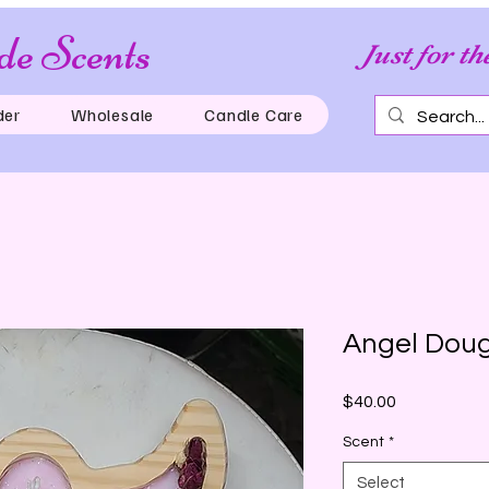
e Scents
Just for th
der
Wholesale
Candle Care
Angel Dou
Price
$40.00
Scent
*
Select