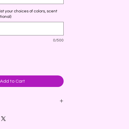
st your choices of colors, scent
tional)
0/500
Add to Cart
l is carved in the shape of an
d wings. Embellished with
 embeds or dried botanicals and