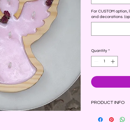
For CUSTOM option, li
and decorations. (op
Quantity
*
PRODUCT INFO
This lovely dough bow
angel with outsprea
decorations such as