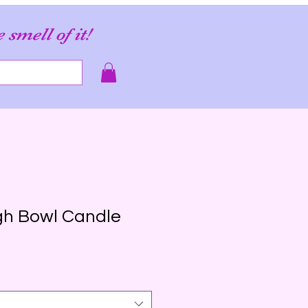
e smell of it!
gh Bowl Candle