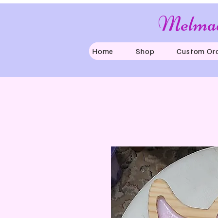
Melmad
Home
Shop
Custom Or