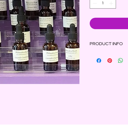
PRODUCT INFO
Bay leaves, orange 
fresh, energizing fr
1oz glass bottle wit