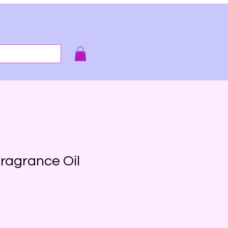
e smell of it!
ragrance Oil