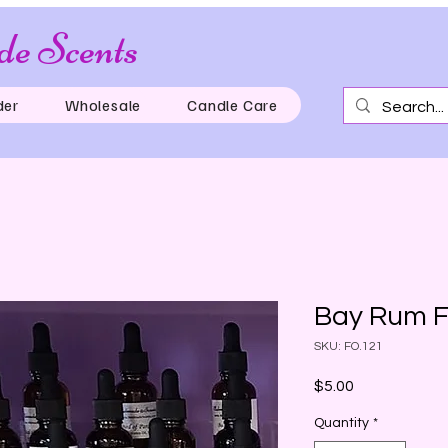
e Scents
Just for th
der
Wholesale
Candle Care
Bay Rum F
SKU: FO.121
Price
$5.00
Quantity
*