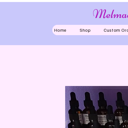
Melmad
Home
Shop
Custom Or