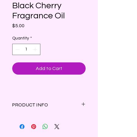
Black Cherry
Fragrance Oil
Price
$5.00
Quantity
*
Add to Cart
PRODUCT INFO
The irresistible scent of mouth
watering, juicy black cherries.
1 oz amber bottle with dropper cap.