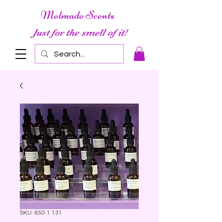
Melmade Scents
Just for the smell of it!
SKU: 650.1.131