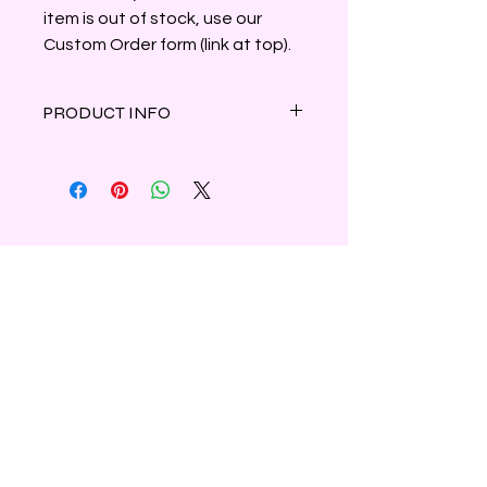
item is out of stock, use our
Custom Order form (link at top).
PRODUCT INFO
Crisp greens and herbal notes
intertwine with an invigorating
earthy blend of forest pine, oak moss
and cedar wood.
Clamshell container holds 3oz of
parasoy wax.
Shipping & Refunds
Privacy
Contact Us
Subscribe to Our Newsletter