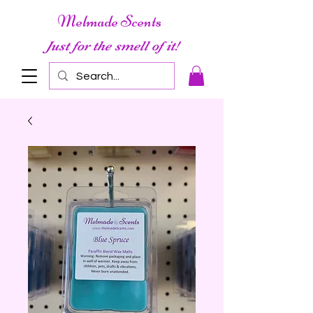
Melmade Scents
Just for the smell of it!