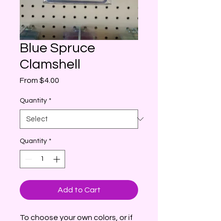
Blue Spruce
Clamshell
Sale
From
$4.00
Price
Quantity
*
Quantity
*
Add to Cart
To choose your own colors, or if