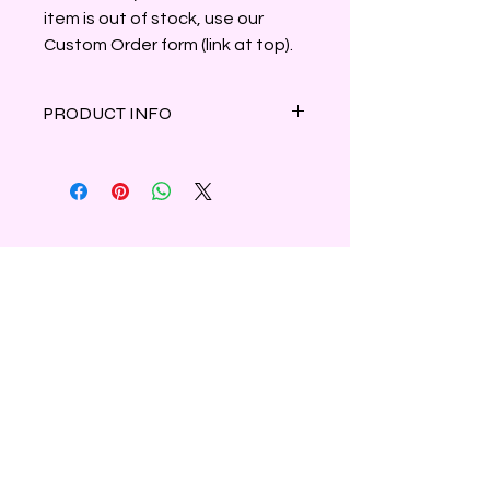
item is out of stock, use our
Custom Order form (link at top).
PRODUCT INFO
A soft bouquet of bergamot and
fresh greens are surrounded by
Chinese lilies, Japanese rose and
dewy cyclamen resting on a base of
white moss and clean musk.
Clamshell container holds 3oz of
parasoy wax.
Shipping & Refunds
Privacy
Contact Us
Subscribe to Our Newsletter