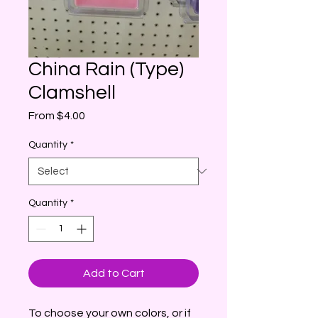
China Rain (Type)
Clamshell
Sale
From
$4.00
Price
Quantity
*
Quantity
*
Add to Cart
To choose your own colors, or if