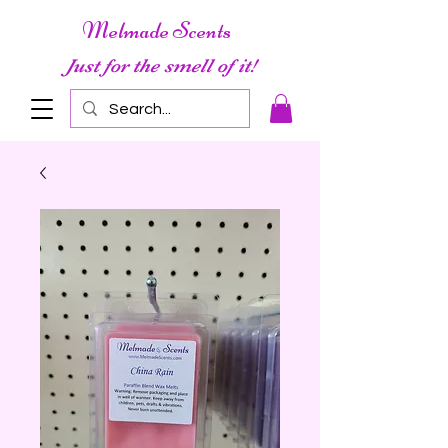
Melmade Scents
Just for the smell of it!