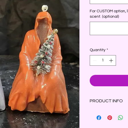
For CUSTOM option, li
scent. (optional)
Quantity
*
PRODUCT INFO
This fragrant Grim R
decorated Christmas