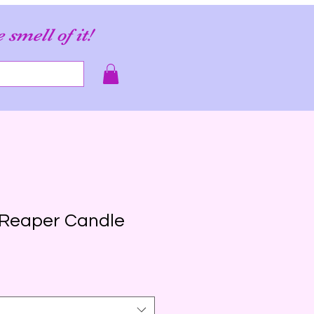
e smell of it!
 Reaper Candle