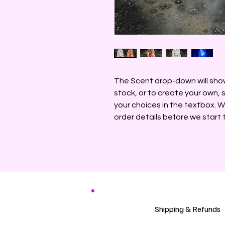
The Scent drop-down will show 
stock, or to create your own,
your choices in the textbox. W
order details before we start 
Shipping & Refunds