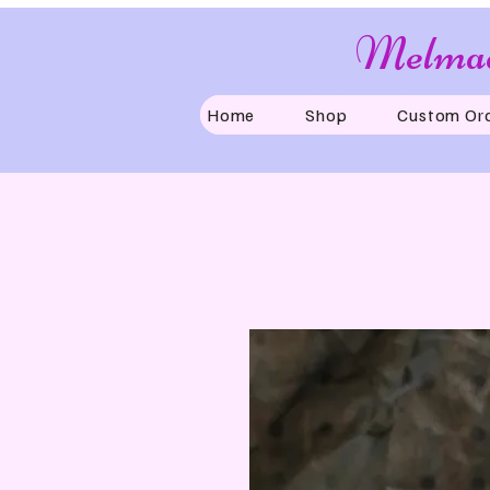
Melmad
Home
Shop
Custom Or