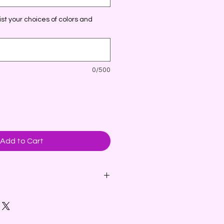
st your choices of colors and
0/500
Add to Cart
eaper brings holiday cheer with a
 tree.