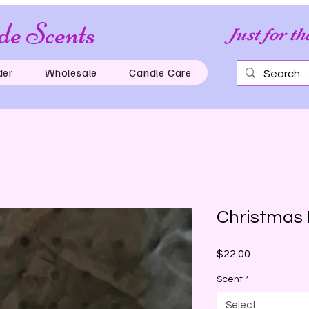
e Scents
Just for th
der
Wholesale
Candle Care
Christmas
Price
$22.00
Scent
*
Select