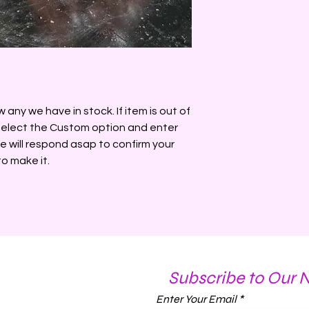
Made of parasoy wa
mica. Pull tree out b
5oz
any we have in stock. If item is out of
 select the Custom option and enter
e will respond asap to confirm your
to make it.
Subscribe to Our 
Enter Your Email