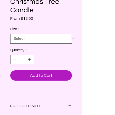
Christmas Tree
Candle
Sale
From
$12.00
Price
Size
*
Quantity
*
Add to Cart
PRODUCT INFO