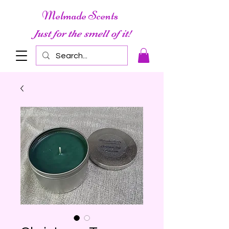
Melmade Scents
Just for the smell of it!