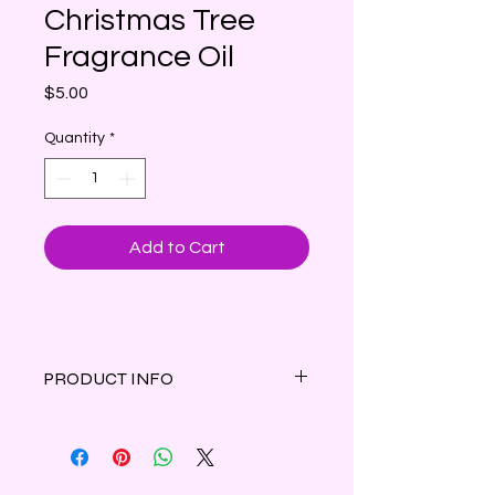
Christmas Tree
Fragrance Oil
Price
$5.00
Quantity
*
Add to Cart
PRODUCT INFO
The comforting scents of cypress, fir
and eucalyptus topped with herbal
greens and clove leading to a dry
down of decadent woods & sweet