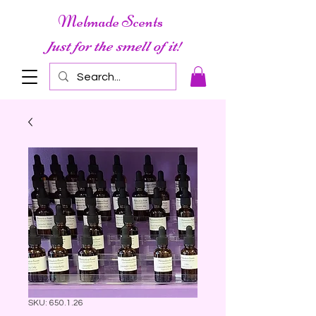
Melmade Scents
Just for the smell of it!
SKU: 650.1.26