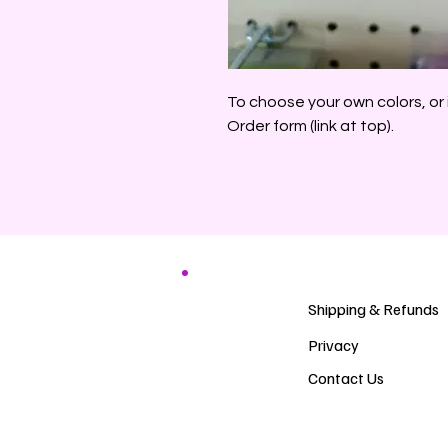
To choose your own colors, or 
Order form (link at top).
Shipping & Refunds
Privacy
Contact Us