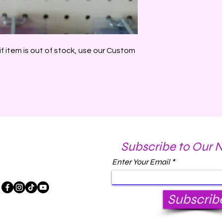
if item is out of stock, use our Custom
Subscribe to Our 
Enter Your Email
Subscrib