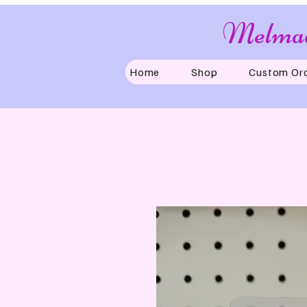
Melmad
Home
Shop
Custom Or