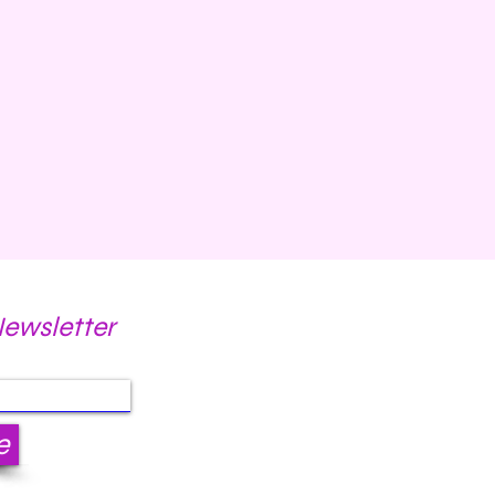
Newsletter
e