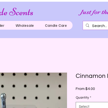
e Scents
Just for th
der
Wholesale
Candle Care
Cinnamon 
Sale
From
$4.00
Price
Quantity
*
Select