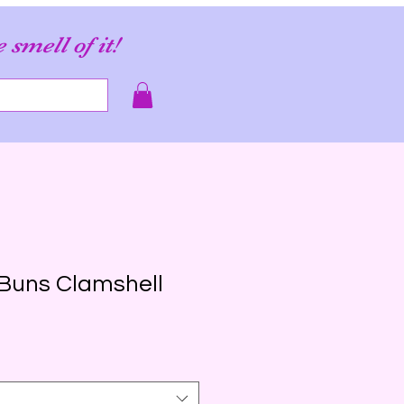
e smell of it!
Buns Clamshell