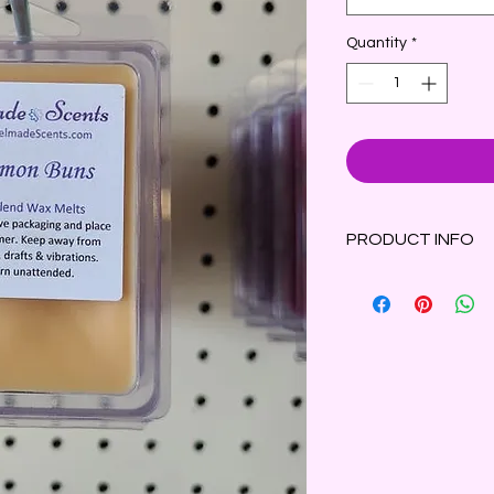
Quantity
*
PRODUCT INFO
The scent of warm, b
topped with a delect
Clamshell container 