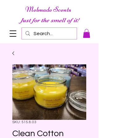
Melmade Scents
Just for the smell of it!
SKU: 515.8.03
Clean Cotton