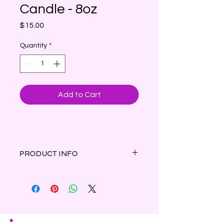
Candle - 8oz
Price
$15.00
Quantity
*
Add to Cart
PRODUCT INFO
Clean Cotton Scented Candle - A
beautiful bouquet of fresh lavender,
blooming jasmine, rose petals and
white lily are topped with a crisp
linen note and finished with a warm