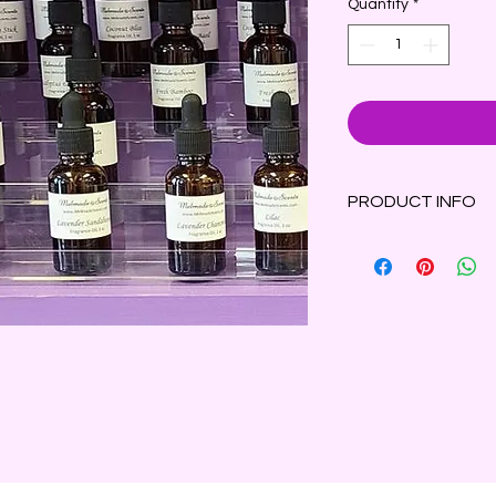
Quantity
*
PRODUCT INFO
White flowers and f
touch of lemon and l
aged oak, velvet mos
fresh, botanical scen
1 oz amber bottle wi