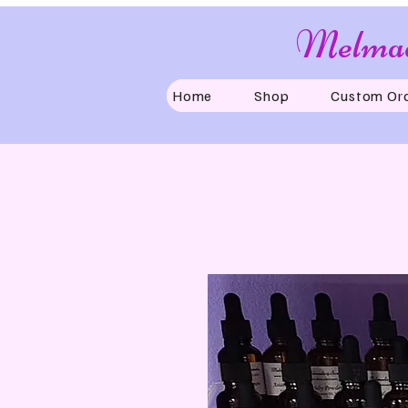
Melmad
Home
Shop
Custom Or