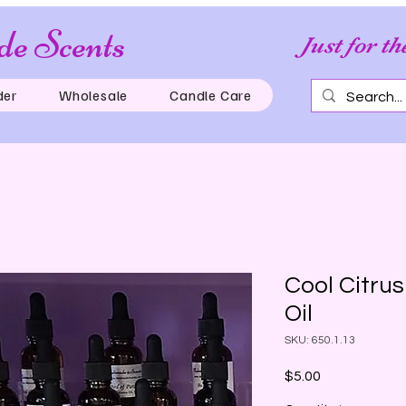
e Scents
Just for th
der
Wholesale
Candle Care
Cool Citru
Oil
SKU: 650.1.13
Price
$5.00