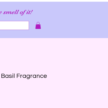
e smell of it!
s Basil Fragrance