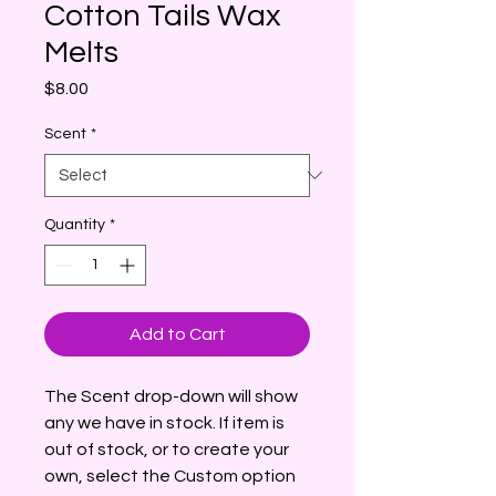
Cotton Tails Wax
Melts
Price
$8.00
Scent
*
Quantity
*
Add to Cart
The Scent drop-down will show
any we have in stock. If item is
out of stock, or to create your
own, select the Custom option