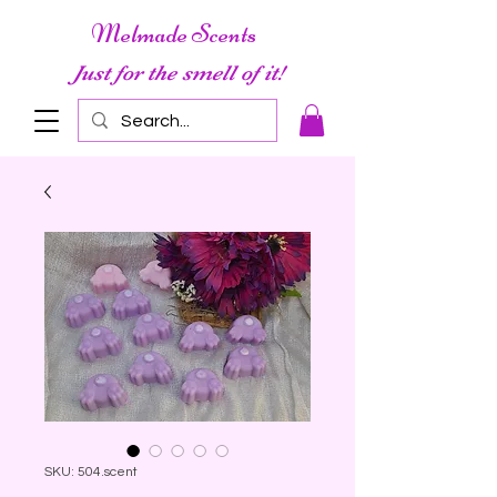
Melmade Scents
Just for the smell of it!
SKU: 504.scent