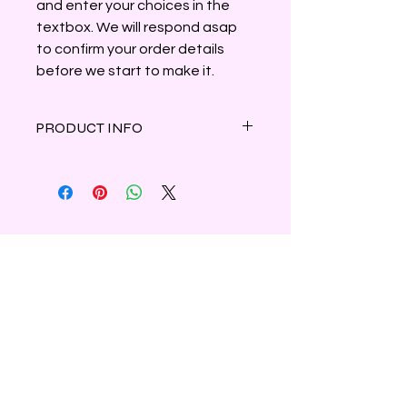
and enter your choices in the
textbox. We will respond asap
to confirm your order details
before we start to make it.
PRODUCT INFO
Enjoy a giggle along with amazing
fragrance with these adorable
Cotton Tail wax melts shaped like
bunny butts with a touch of white
mica highlighting the fluffy tail.
Six melts to a bag. Approximately
3.5oz.
Shipping & Refunds
Privacy
Contact Us