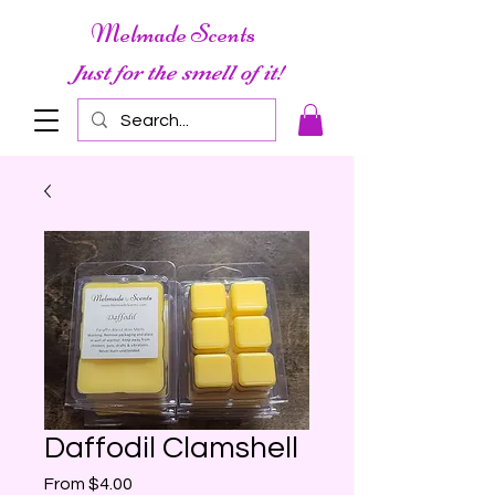
Melmade Scents
Just for the smell of it!
Daffodil Clamshell
Sale
From
$4.00