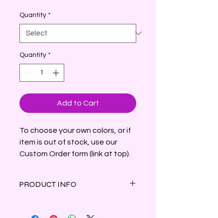
Price
Quantity
*
Quantity
*
Add to Cart
To choose your own colors, or if
item is out of stock, use our
Custom Order form (link at top).
PRODUCT INFO
A variety of fresh-picked daffodils
with subtly spicy notes, lightly sweet