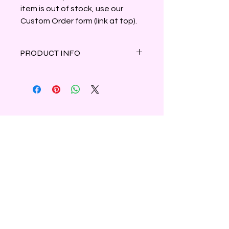
item is out of stock, use our
Custom Order form (link at top).
PRODUCT INFO
A beautiful blend of fresh orchids and
soft white florals with hint of citrus.
Clamshell container holds 3oz of
parasoy wax, marbled ivory and
black.
Shipping & Refunds
Privacy
Contact Us
Subscribe to Our Newsletter