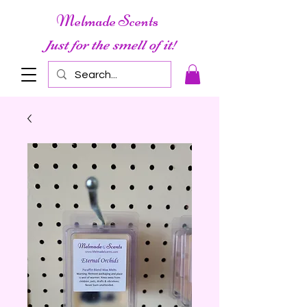
Melmade Scents
Just for the smell of it!