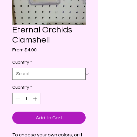
Eternal Orchids
Clamshell
Sale
From
$4.00
Price
Quantity
*
Quantity
*
Add to Cart
To choose your own colors, or if