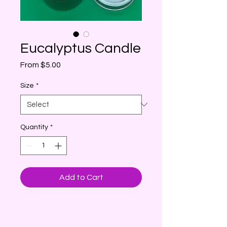
Eucalyptus Candle
Sale
From
$5.00
Price
Size
*
Quantity
*
Add to Cart