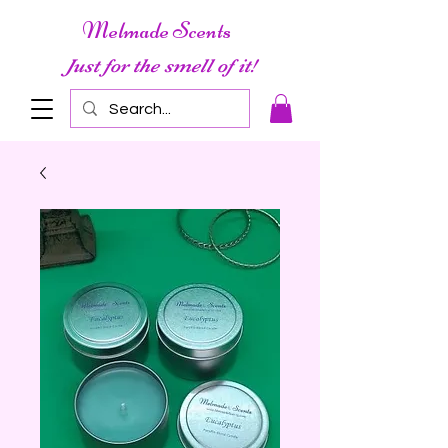
Melmade Scents
Just for the smell of it!