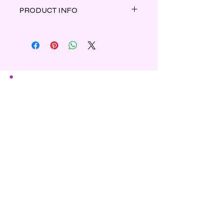
PRODUCT INFO
Eucalyptus leaves and cool menthol
are combined to create this clean
and light spicy scent.
Made of parasoy wax.
Shipping & Refunds
Privacy
Contact Us
Subscribe to Our Newsletter
Enter Your Email