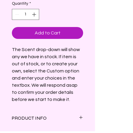
Quantity
*
Add to Cart
The Scent drop-down will show
any we have in stock. If item is
out of stock, or to create your
own, select the Custom option
and enter your choices in the
textbox. We will respond asap
to confirm your order details
before we start to make it.
PRODUCT INFO
Shaped like a skull with two snakes