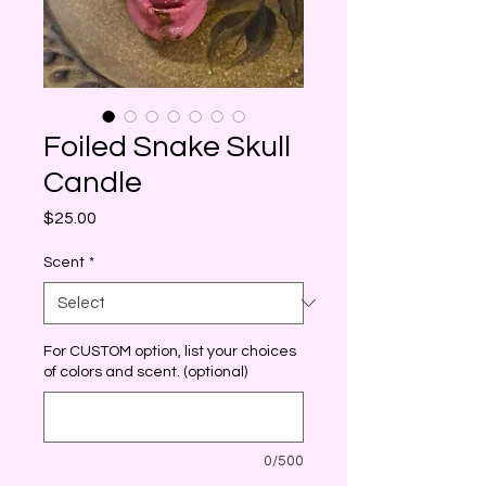
Foiled Snake Skull
Candle
Price
$25.00
Scent
*
For CUSTOM option, list your choices
of colors and scent. (optional)
0/500