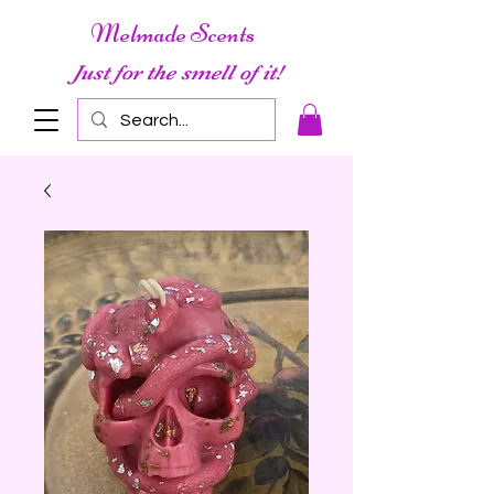
Melmade Scents
Just for the smell of it!