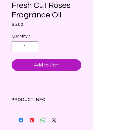
Fresh Cut Roses
Fragrance Oil
Price
$5.00
Quantity
*
Add to Cart
PRODUCT INFO
The sweet captivating scent of
dewy, fresh-cut roses in full bloom.
1 oz amber bottle with dropper cap.