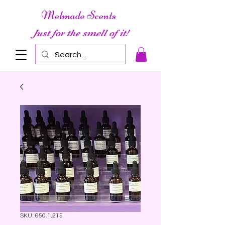
Melmade Scents
Just for the smell of it!
SKU: 650.1.215