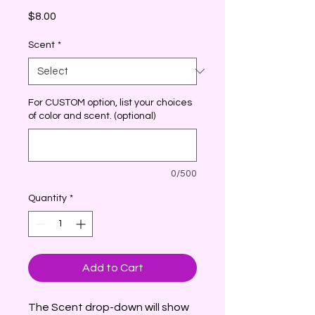
Price
$8.00
Scent
*
For CUSTOM option, list your choices
of color and scent. (optional)
0/500
Quantity
*
Add to Cart
The Scent drop-down will show