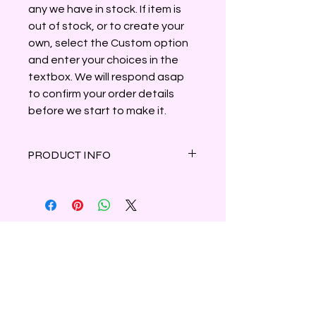
any we have in stock. If item is
out of stock, or to create your
own, select the Custom option
and enter your choices in the
textbox. We will respond asap
to confirm your order details
before we start to make it.
PRODUCT INFO
Manifest gratitude and appreciation
in yourself and those around you with
this lovely blend of fresh-cut bamboo
and fragrant orchid infused with
natural herbs, oils and crystals.
4oz tin contains parasoy wax.
Shipping & Refunds
Privacy