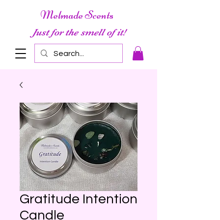
Melmade Scents
Just for the smell of it!
Gratitude Intention
Candle