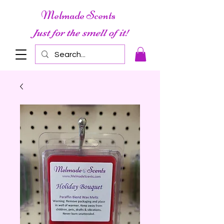
Melmade Scents
Just for the smell of it!