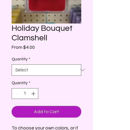
Holiday Bouquet
Clamshell
Sale
From
$4.00
Price
Quantity
*
Quantity
*
Add to Cart
To choose your own colors, or if