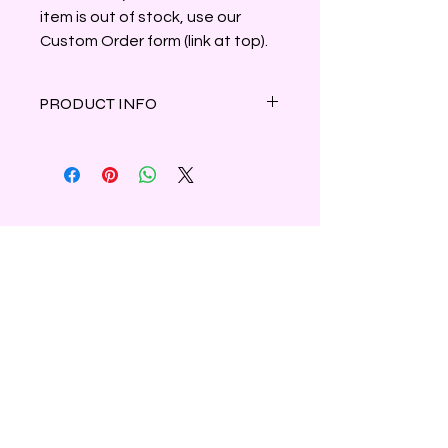
item is out of stock, use our
Custom Order form (link at top).
PRODUCT INFO
Winter flowers including poinsettias
and Christmas cactus are blended
with a hint of pine making this a
great way to start the holiday
season!
Clamshell container holds 3oz of
parasoy wax.
Shipping & Refunds
Privacy
Contact Us
Subscribe to Our Newsletter