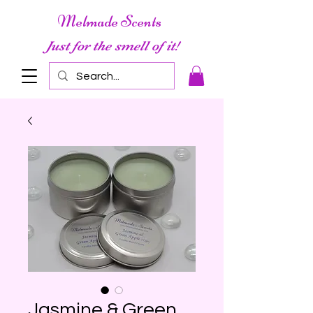
Melmade Scents
Just for the smell of it!
Jasmine & Green