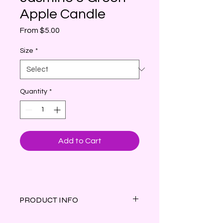
Apple Candle
Sale
From
$5.00
Price
Size
*
Quantity
*
Add to Cart
PRODUCT INFO
Jasmine & Green Apple (Type)