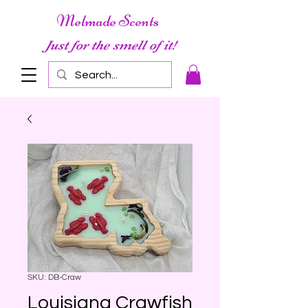
Melmade Scents
Just for the smell of it!
SKU: DB-Craw
Louisiana Crawfish