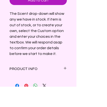
Add to Cart
The Scent drop-down will show
any we have in stock. If item is
out of stock, or to create your
own, select the Custom option
and enter your choices in the
textbox. We will respond asap
to confirm your order details
before we start to make it.
PRODUCT INFO
This swamp-inspired candle
celebrates the Louisiana bayous
with colorful crawfish hand-painted
in shimmering micas, dried
botanicals and small stones.