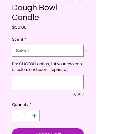
Dough Bowl
Candle
Price
$50.00
Scent
*
For CUSTOM option, list your choices
of colors and scent. (optional)
0/500
Quantity
*