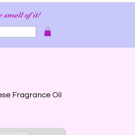
e smell of it!
se Fragrance Oil
Out of Stock