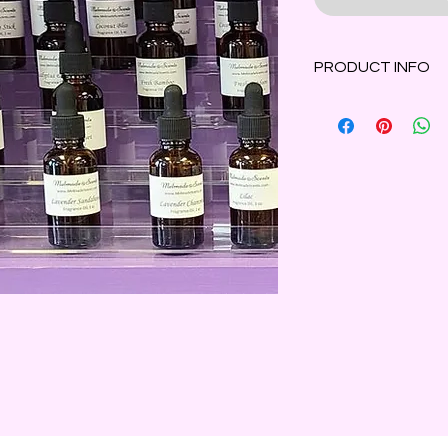
PRODUCT INFO
Everyone's favorite
goodness straight fr
1 oz amber bottle wi