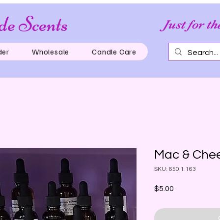
e Scents
Just for th
der
Wholesale
Candle Care
Mac & Chee
SKU: 650.1.163
Price
$5.00