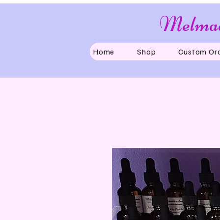
Melmad
Home
Shop
Custom Or