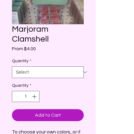
Marjoram
Clamshell
Sale
From
$4.00
Price
Quantity
*
Quantity
*
Add to Cart
To choose your own colors, or if