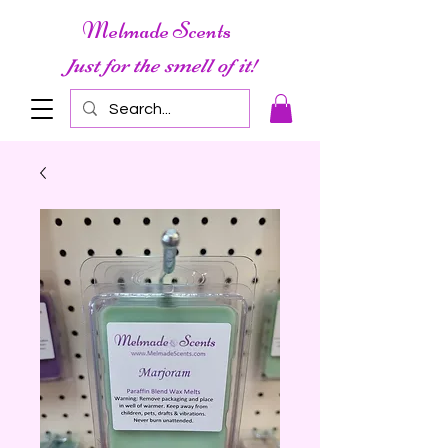
Melmade Scents
Just for the smell of it!