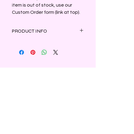
item is out of stock, use our
Custom Order form (link at top).
PRODUCT INFO
Notes of balsam, pine and citrus
create this earthy, woodsy scent.
Clamshell container holds 3oz of
parasoy wax.
Shipping & Refunds
Privacy
Contact Us
Subscribe to Our Newsletter