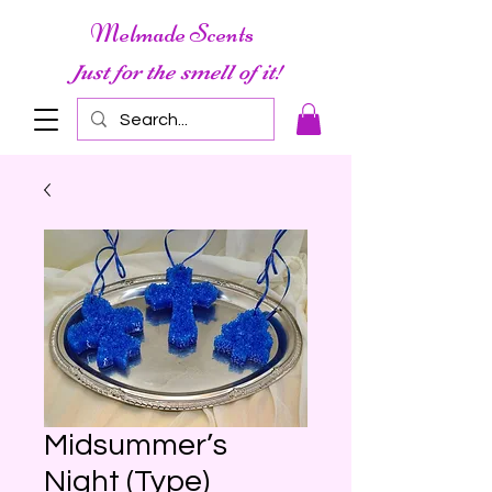
Melmade Scents
Just for the smell of it!
Midsummer’s
Night (Type)