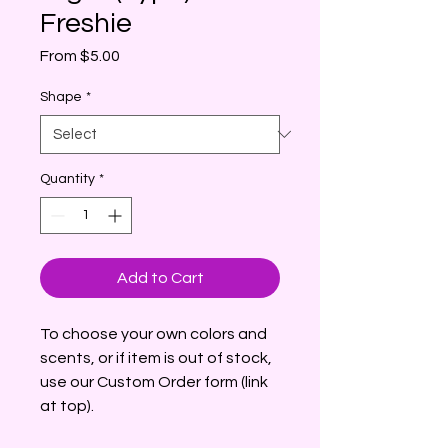
Freshie
Sale
From
$5.00
Price
Shape
*
Quantity
*
Add to Cart
To choose your own colors and
scents, or if item is out of stock,
use our Custom Order form (link
at top).