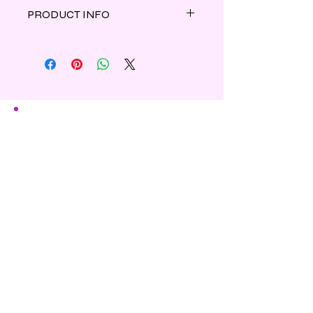
PRODUCT INFO
The captivating aroma of wild herbs,
earthy woods and tangy citrus
inspired by the Yankee Candle®
scent.
Shipping & Refunds
Privacy
Contact Us
Subscribe to Our Newsletter
Enter Your Email