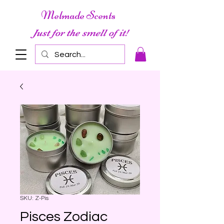
Melmade Scents
Just for the smell of it!
SKU: Z-Pis
Pisces Zodiac