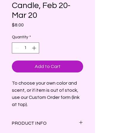
Candle, Feb 20-
Mar 20
Price
$8.00
Quantity
*
Add to Cart
To choose your own color and
scent, or if item is out of stock,
use our Custom Order form (link
at top).
PRODUCT INFO