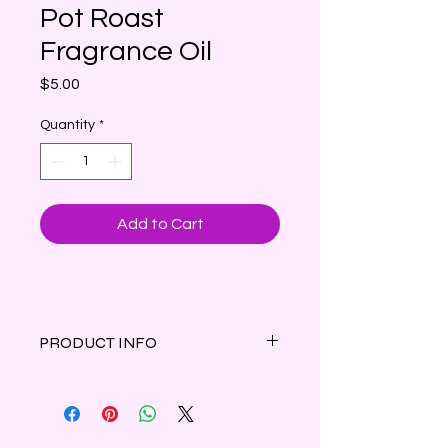
Pot Roast
Fragrance Oil
Price
$5.00
Quantity
*
Add to Cart
PRODUCT INFO
The mouthwatering aroma of slow-
cooked, well-seasoned, meaty pot
roast.