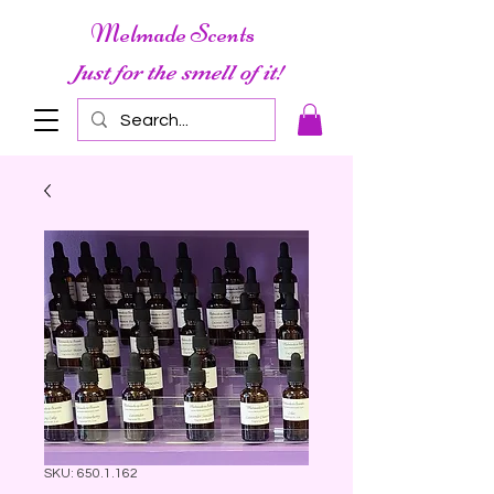
Melmade Scents
Just for the smell of it!
SKU: 650.1.162