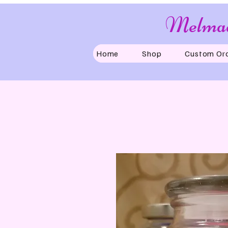
Melmad
Home
Shop
Custom Or