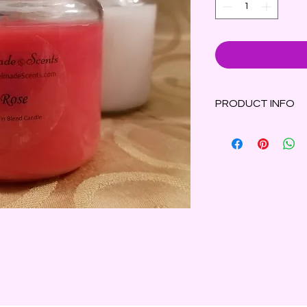
PRODUCT INFO
Rose Scented Candle
velvety rosebuds su
resting on a bed of s
Made with parasoy 