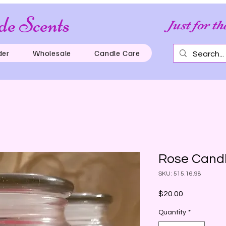
e Scents
Just for th
der
Wholesale
Candle Care
Rose Candl
SKU: 515.16.98
Price
$20.00
Quantity
*