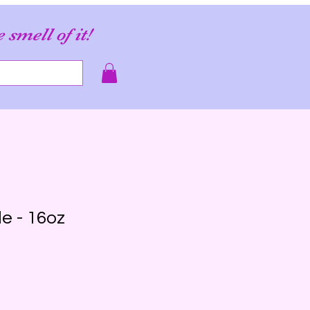
e smell of it!
e - 16oz