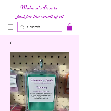
Melmade Scents
Just for the smell of it!