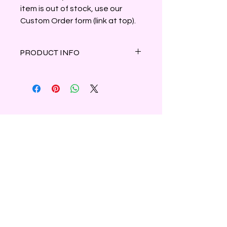
item is out of stock, use our
Custom Order form (link at top).
PRODUCT INFO
Fresh rosemary and tangy coriander
blend with camphoraceous
eucalyptus to create this cool, crisp,
herbal scent. Made with a high
concentration of essential oil of
rosemary.
Clamshell container holds 3oz of
Shipping & Refunds
parasoy wax.
Privacy
Contact Us
Subscribe to Our Newsletter