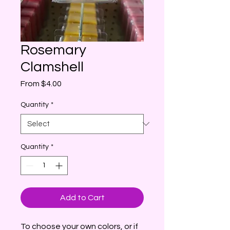
Rosemary
Clamshell
Sale
From
$4.00
Price
Quantity
*
Quantity
*
Add to Cart
To choose your own colors, or if