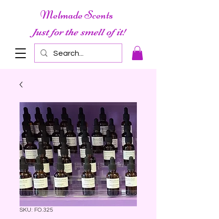
Melmade Scents
Just for the smell of it!
SKU: FO.325