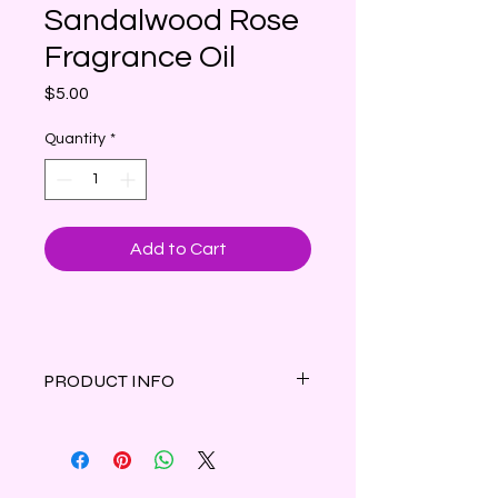
Sandalwood Rose
Fragrance Oil
Price
$5.00
Quantity
*
Add to Cart
PRODUCT INFO
Fragrant rose petals intertwine with
earthy woods and greens
surrounded by soft musk.