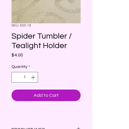
SKU: 600.19
Spider Tumbler /
Tealight Holder
Price
$4.00
Quantity
*
Add to Cart