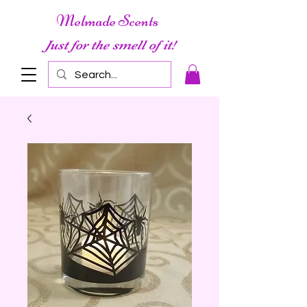
Melmade Scents
Just for the smell of it!