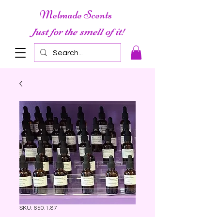
Melmade Scents
Just for the smell of it!
SKU: 650.1.87