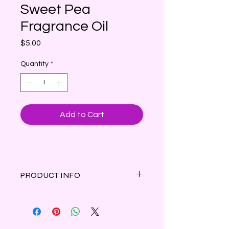
Sweet Pea
Fragrance Oil
Price
$5.00
Quantity
*
Add to Cart
PRODUCT INFO
Bright combination of juicy berries
and ripe pears followed with hints of
spring florals and a dry down of soft
musk and light woody notes. Inspired