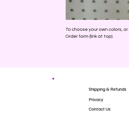
To choose your own colors, or 
Order form (link at top).
Shipping & Refunds
Privacy
Contact Us