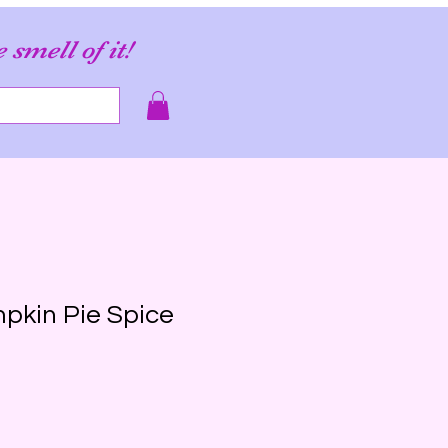
e smell of it!
mpkin Pie Spice