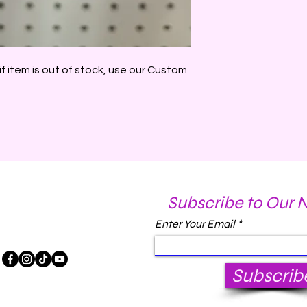
if item is out of stock, use our Custom
Subscribe to Our 
Enter Your Email
Subscrib