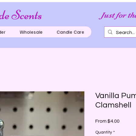
e Scents
Just for th
der
Wholesale
Candle Care
Vanilla Pu
Clamshell
Sale
From
$4.00
Price
Quantity
*