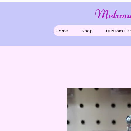
Melmad
Home
Shop
Custom Or