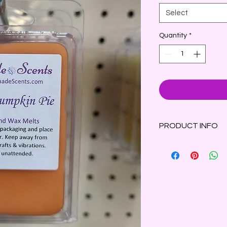
Select
Quantity
*
PRODUCT INFO
The luscious scent 
fresh orange and a 
blend of spiced cara
Clamshell container 