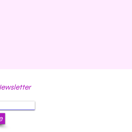
Newsletter
e