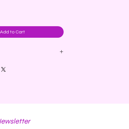
Add to Cart
cented Candle - A fruity blend
nge floats above cinnamon and
ench vanilla and musk.
ins parasoy wax.
Newsletter