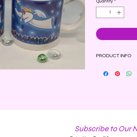
Quantity
*
PRODUCT INFO
Winter Wonderland S
with a spritz of ora
clove on a bed of Fr
8oz Angel mug conta
Subscribe to Our 