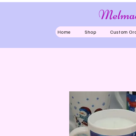
Melmad
Home
Shop
Custom Or