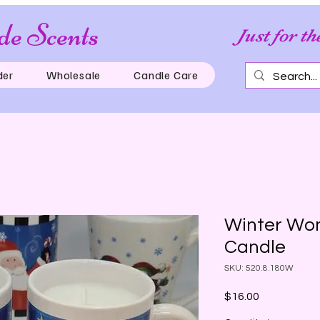
e Scents
Just for th
der
Wholesale
Candle Care
Winter Won
Candle
SKU: 520.8.180W
Price
$16.00