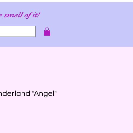
e smell of it!
derland "Angel"