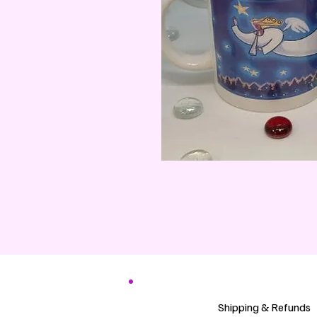
Shipping & Refunds